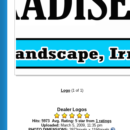
Dealer Logos
Hits: 5973 Avg. Rating: 5 star from
1 ratings
Uploaded:
March 5, 2009, 11:35 pm
PHOTO DIMENSIONS:
2973pixels x 1194pixels