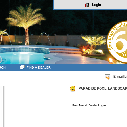
Login
RCH
FIND A DEALER
E-mail L
PARADISE POOL, LANDSCAPE
Pool Model:
Dealer Logos