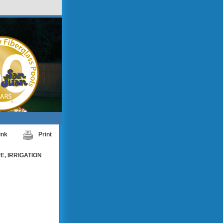
ink
Print
, IRRIGATION