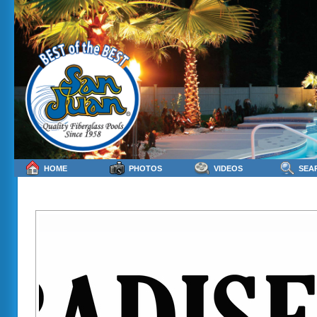
HOME
PHOTOS
VIDEOS
SEA