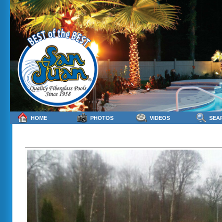
HOME
PHOTOS
VIDEOS
SEA