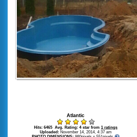
Atlantic
Hits: 6465 Avg. Rating: 4 star from
1 ratings
Uploaded:
November 14, 2014, 4:37 am
PHOTO DIMENSIONS:
980pixels x 551pixels