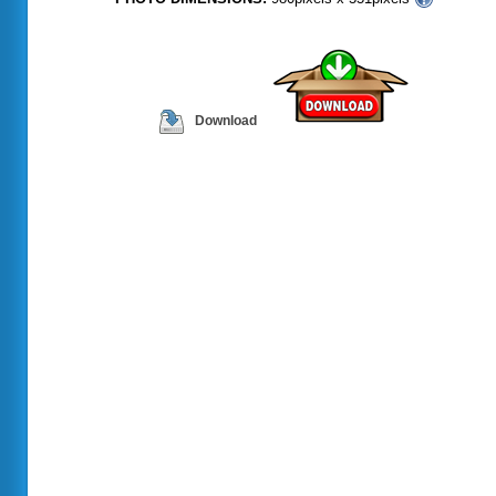
Download