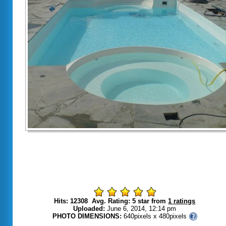
Hits: 12308 Avg. Rating: 5 star from
1 ratings
Uploaded:
June 6, 2014, 12:14 pm
PHOTO DIMENSIONS:
640pixels x 480pixels