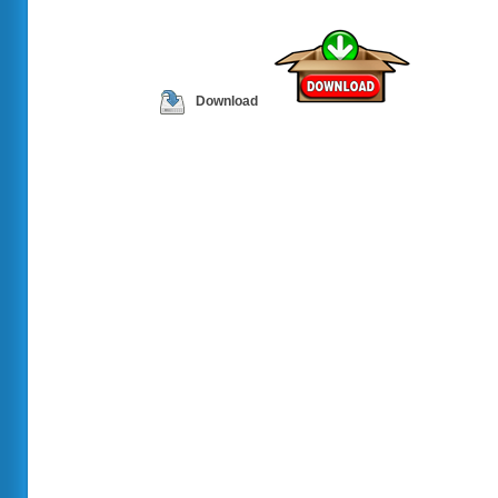
Download