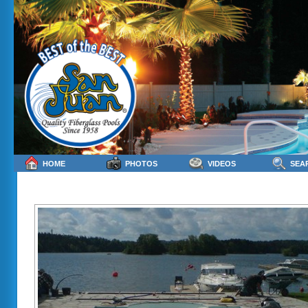
HOME
PHOTOS
VIDEOS
SEA