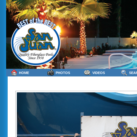
HOME
PHOTOS
VIDEOS
SEA