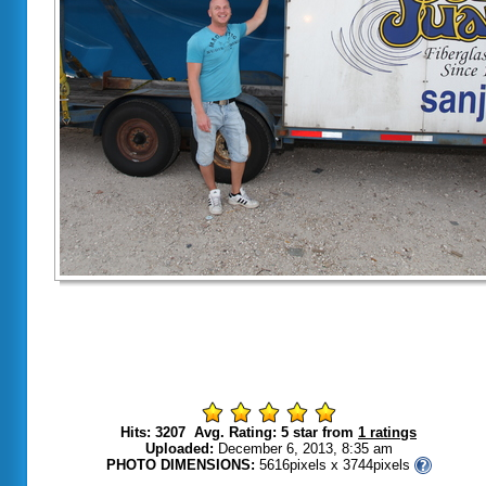
Hits: 3207 Avg. Rating: 5 star from
1 ratings
Uploaded:
December 6, 2013, 8:35 am
PHOTO DIMENSIONS:
5616pixels x 3744pixels