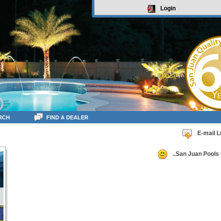
Login
RCH
FIND A DEALER
E-mail L
..San Juan Pools 