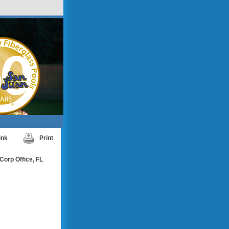
ink
Print
Corp Office, FL