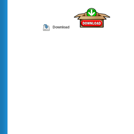
Download