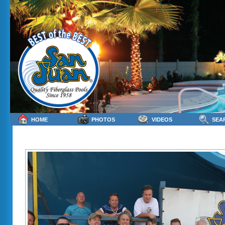
HOME
PHOTOS
VIDEOS
SEA