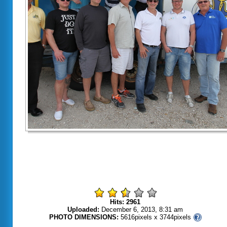
Hits: 2961
Uploaded:
December 6, 2013, 8:31 am
PHOTO DIMENSIONS:
5616pixels x 3744pixels