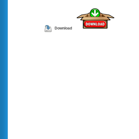
Download