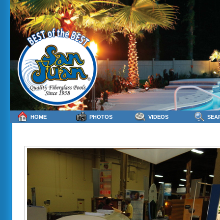
HOME
PHOTOS
VIDEOS
SEA