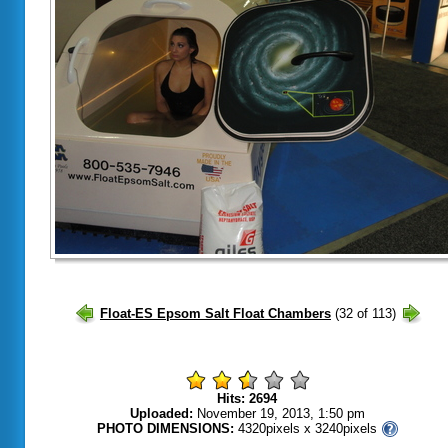
Hits: 2694
Uploaded:
November 19, 2013, 1:50 pm
PHOTO DIMENSIONS:
4320pixels x 3240pixels