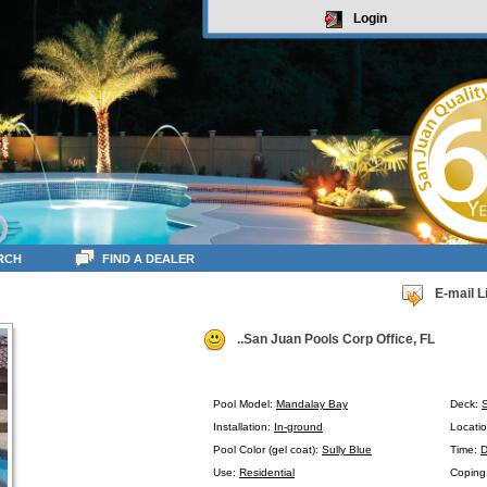
Login
RCH
FIND A DEALER
E-mail L
..San Juan Pools Corp Office, FL
Pool Model:
Mandalay Bay
Deck:
Installation:
In-ground
Locatio
Pool Color (gel coat):
Sully Blue
Time:
D
Use:
Residential
Coping: