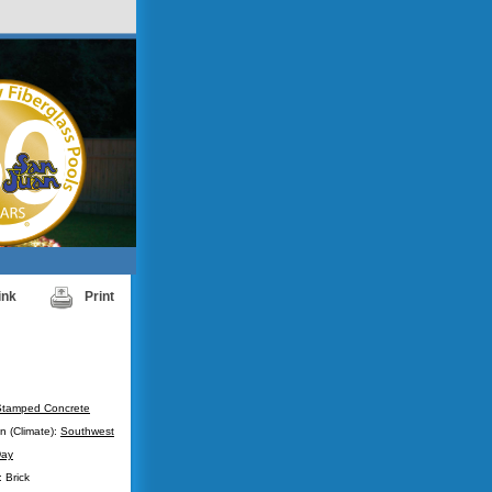
ink
Print
Stamped Concrete
n (Climate):
Southwest
ay
 Brick