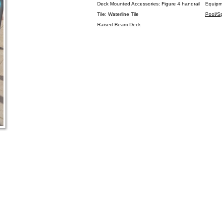
Deck Mounted Accessories: Figure 4 handrail
Equipm
Tile: Waterline Tile
Pool/S
Raised Beam Deck