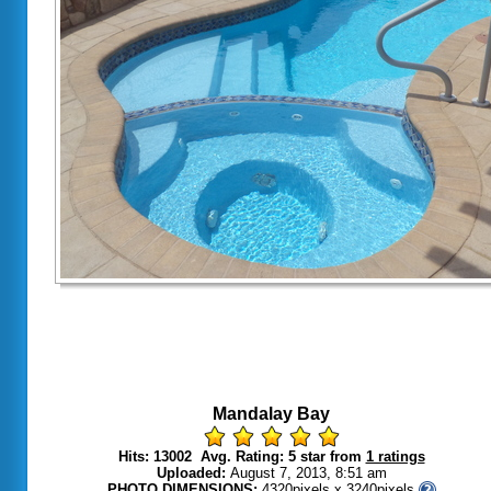
Mandalay Bay
Hits: 13002 Avg. Rating: 5 star from
1 ratings
Uploaded:
August 7, 2013, 8:51 am
PHOTO DIMENSIONS:
4320pixels x 3240pixels