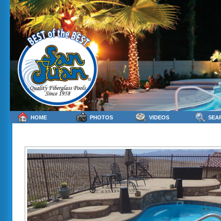
HOME
PHOTOS
VIDEOS
SEA