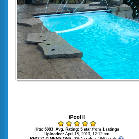
iPool II
Hits: 5883 Avg. Rating: 5 star from
1 ratings
Uploaded:
April 18, 2013, 12:12 pm
PHOTO DIMENSIONS:
3264pixels x 1840pixels