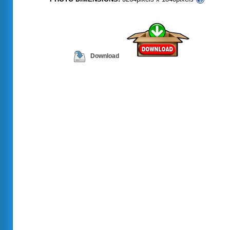
Download