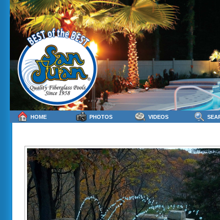
HOME
PHOTOS
VIDEOS
SEA