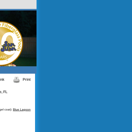
ink
Print
e, FL
gel coat):
Blue Lagoon