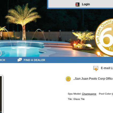
Login
RCH
FIND A DEALER
E-mail L
..San Juan Pools Corp Offic
Spa Model:
Champagne
Pool Color (
Tile: Glass Tile