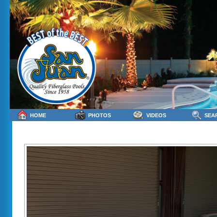
HOME
PHOTOS
VIDEOS
SEA