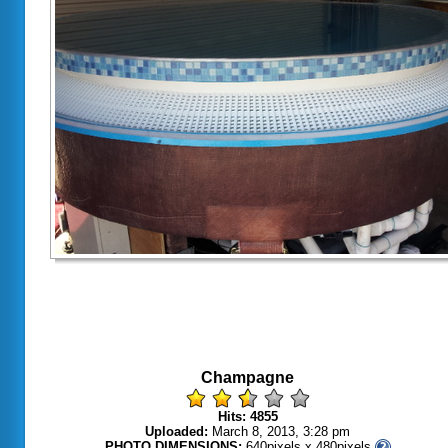
Champagne
Hits: 4855
Uploaded:
March 8, 2013, 3:28 pm
PHOTO DIMENSIONS:
640pixels x 480pixels