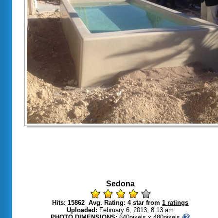
Sedona
Hits: 15862 Avg. Rating: 4 star from
1 ratings
Uploaded:
February 6, 2013, 8:13 am
PHOTO DIMENSIONS:
640pixels x 480pixels