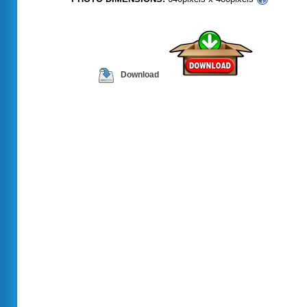
Download