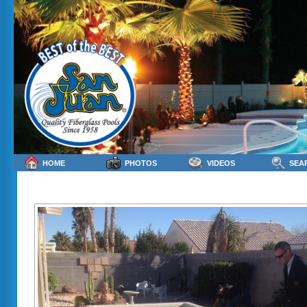
HOME
PHOTOS
VIDEOS
SEA