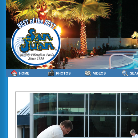
HOME
PHOTOS
VIDEOS
SEA