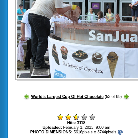
Hits: 3118
Uploaded:
February 1, 2013, 9:00 am
PHOTO DIMENSIONS:
5616pixels x 3744pixels