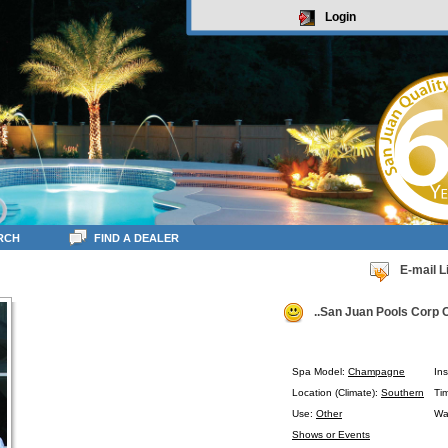
Login
RCH
FIND A DEALER
E-mail L
..San Juan Pools Corp O
Spa Model:
Champagne
Ins
Location (Climate):
Southern
Ti
Use:
Other
Wa
Shows or Events