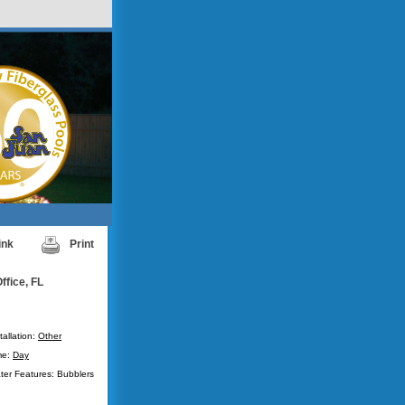
ink
Print
ffice, FL
tallation:
Other
me:
Day
ter Features: Bubblers