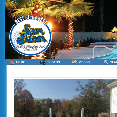
HOME
PHOTOS
VIDEOS
SEA