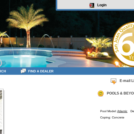
Login
RCH
FIND A DEALER
E-mail L
POOLS & BEYO
Pool Model:
Atlantic
De
Coping: Concrete