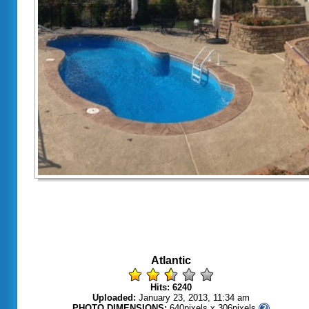
Atlantic
Hits: 6240
Uploaded:
January 23, 2013, 11:34 am
PHOTO DIMENSIONS:
640pixels x 306pixels