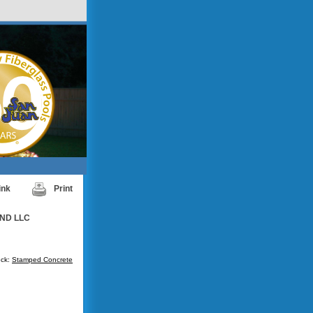
ink
Print
ND LLC
ck:
Stamped Concrete