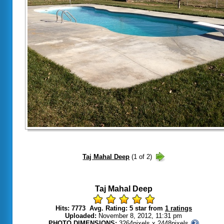
Taj Mahal Deep
Hits: 7773 Avg. Rating: 5 star from
1 ratings
Uploaded:
November 8, 2012, 11:31 pm
PHOTO DIMENSIONS:
3264pixels x 2448pixels