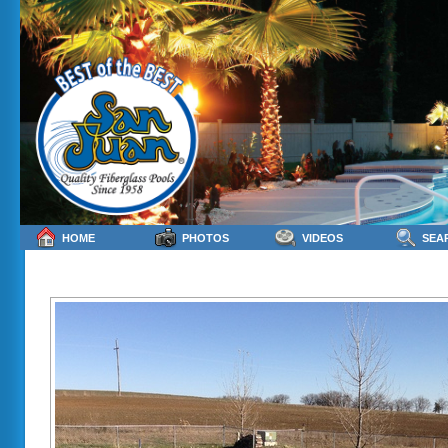
HOME
PHOTOS
VIDEOS
SEA