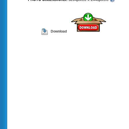
Download