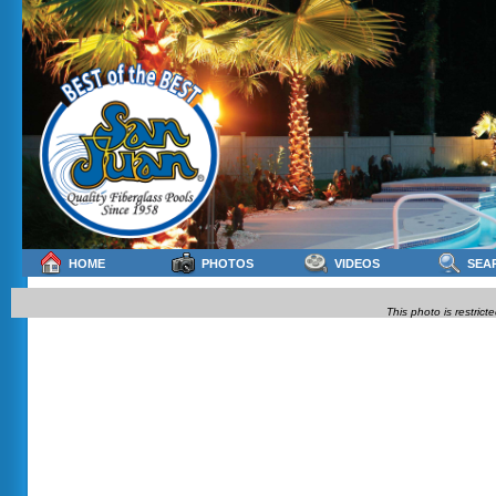
HOME
PHOTOS
VIDEOS
SEA
This photo is restrict