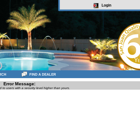
Login
RCH
FIND A DEALER
Error Message:
ed to users with a security level higher than yours.