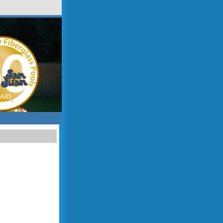
sitemap