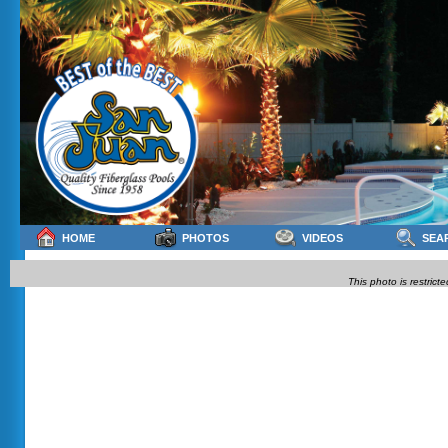
HOME
PHOTOS
VIDEOS
SEA
This photo is restrict