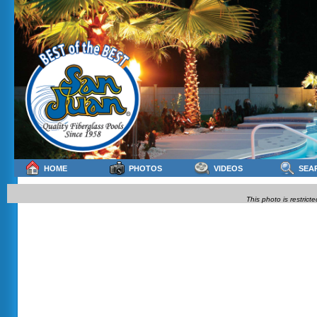
HOME
PHOTOS
VIDEOS
SEA
This photo is restrict