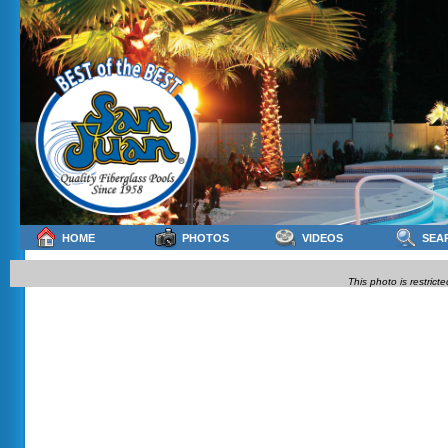
HOME
PHOTOS
VIDEOS
SEA
This photo is restrict