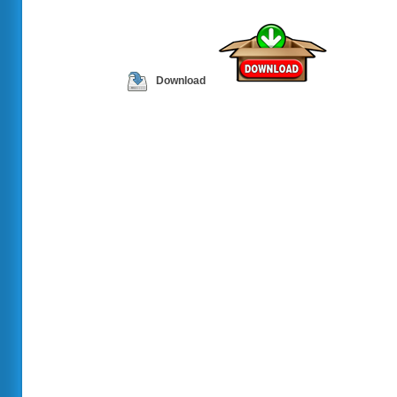
Download