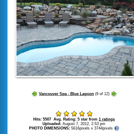
Hits: 5507 Avg. Rating: 5 star from
1 ratings
Uploaded:
August 7, 2012, 2:53 pm
PHOTO DIMENSIONS:
5616pixels x 3744pixels