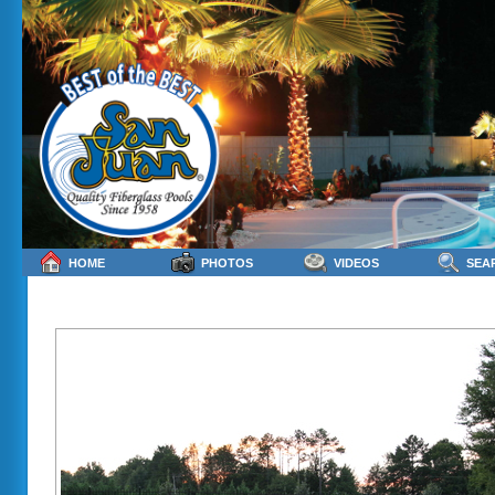
HOME
PHOTOS
VIDEOS
SEA