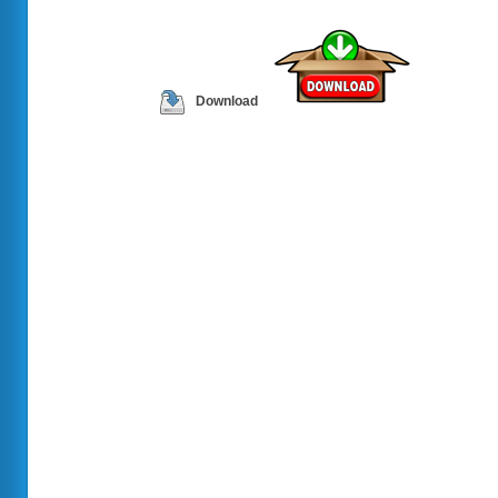
Download