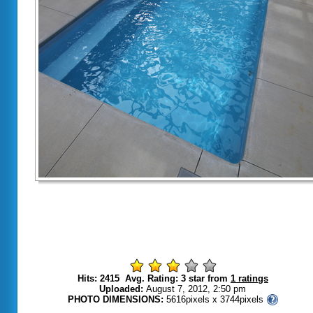
Hits: 2415 Avg. Rating: 3 star from
1 ratings
Uploaded:
August 7, 2012, 2:50 pm
PHOTO DIMENSIONS:
5616pixels x 3744pixels