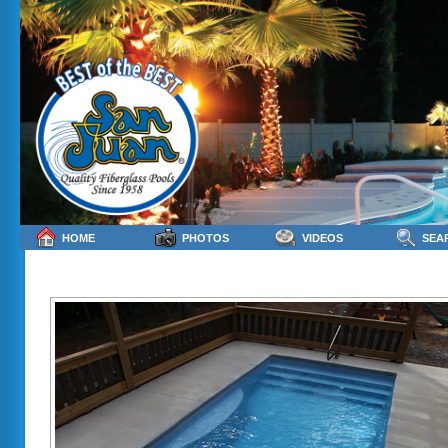
HOME
PHOTOS
VIDEOS
SEA