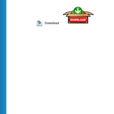
Download