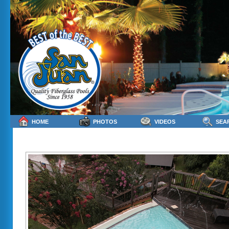
HOME
PHOTOS
VIDEOS
SEA