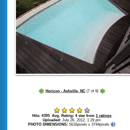
Hits: 4395 Avg. Rating: 4 star from
1 ratings
Uploaded:
July 26, 2012, 1:29 pm
PHOTO DIMENSIONS:
5616pixels x 3744pixels