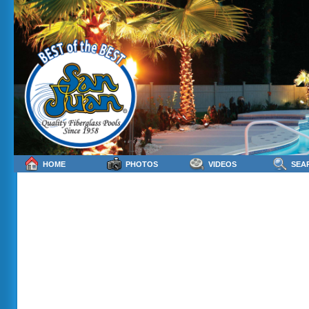
HOME
PHOTOS
VIDEOS
SEA