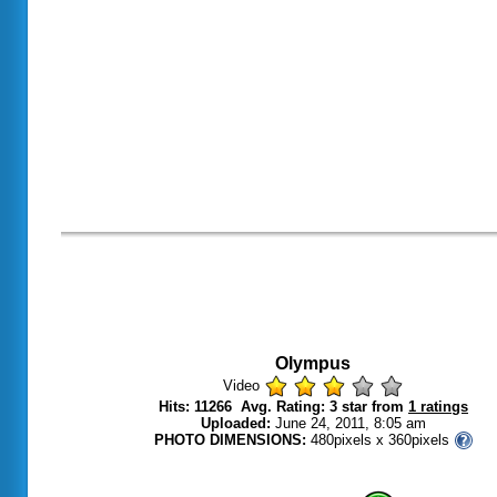
Olympus
Video
Hits: 11266 Avg. Rating: 3 star from
1 ratings
Uploaded:
June 24, 2011, 8:05 am
PHOTO DIMENSIONS:
480pixels x 360pixels