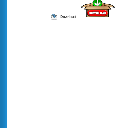
Download