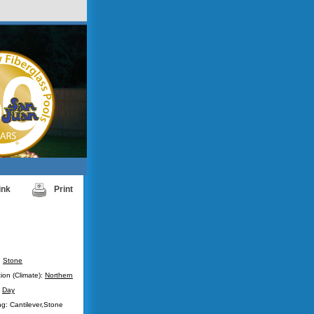
ink
Print
:
Stone
ion (Climate):
Northern
:
Day
g: Cantilever,Stone