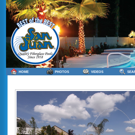
HOME
PHOTOS
VIDEOS
SEA