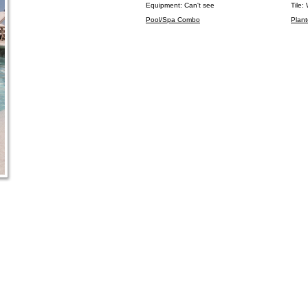
Equipment: Can't see
Tile:
Pool/Spa Combo
Plant