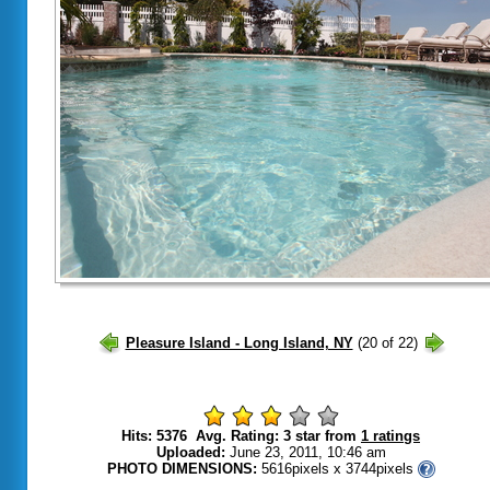
Hits: 5376 Avg. Rating: 3 star from
1 ratings
Uploaded:
June 23, 2011, 10:46 am
PHOTO DIMENSIONS:
5616pixels x 3744pixels