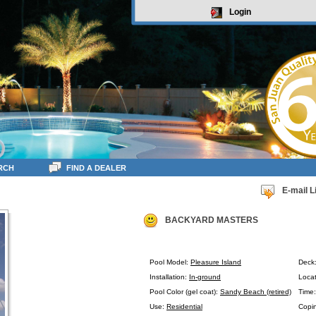
Login
RCH
FIND A DEALER
E-mail L
BACKYARD MASTERS
Pool Model:
Pleasure Island
Deck
Installation:
In-ground
Locat
Pool Color (gel coat):
Sandy Beach (retired)
Time
Use:
Residential
Copin