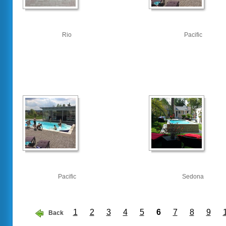
Rio
Pacific
Pacific
Sedona
1
2
3
4
5
6
7
8
9
Back