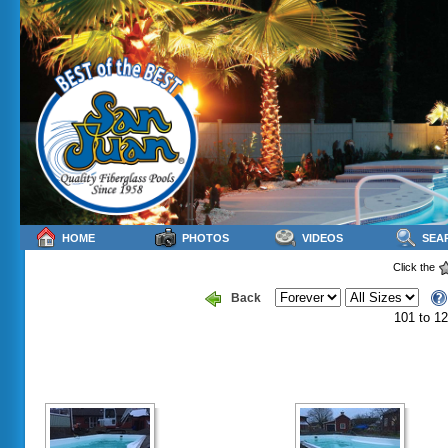
HOME
PHOTOS
VIDEOS
SEA
Click the
Back
101 to 12