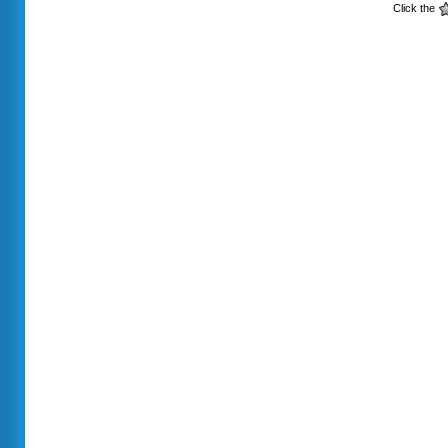
Click the