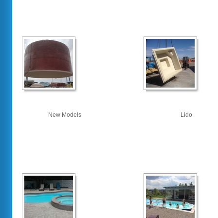
New Models
Lido