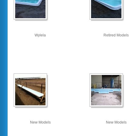
Wylela
Retired Models
New Models
New Models