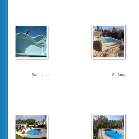
Sandcastle
Sedona