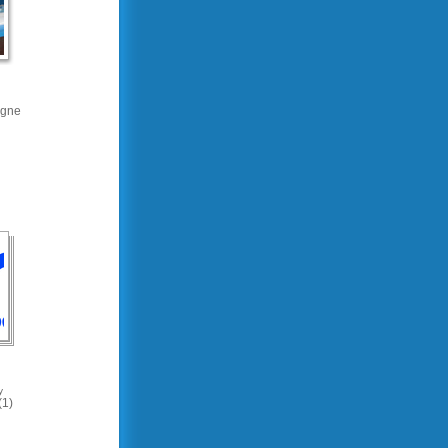
gne
y
(1)