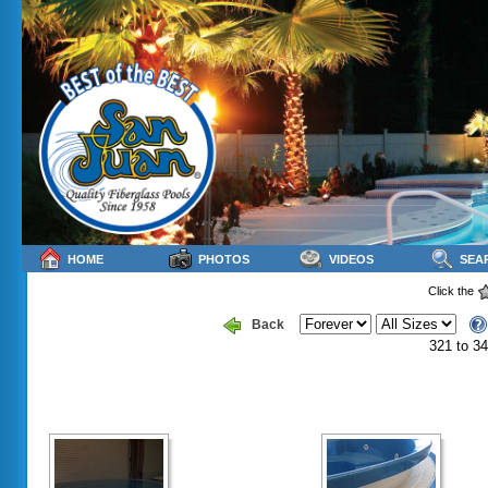
HOME
PHOTOS
VIDEOS
SEA
Click the
Back
321 to 34