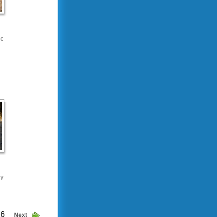
ic
ey
26
Next