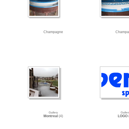
Champagne
Champa
Gallery
Galler
Montreal
(4)
LOGO