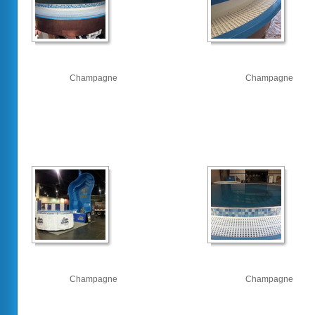
Champagne
Champagne
Champagne
Champagne