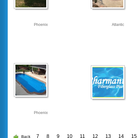
Phoenix
Atlantic
Phoenix
7
8
9
10
11
12
13
14
15
Back