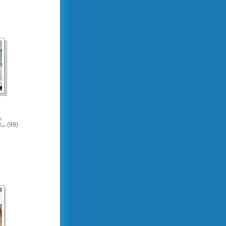
y
...
(99)