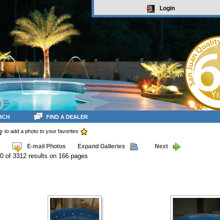
Login
RCH
FIND A DEALER
to add a photo to your favorites
E-mail Photos
Expand Galleries
Next
0 of 3312 results on 166 pages