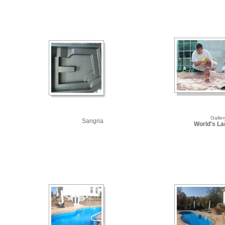
Galler
Sangria
World's Lar