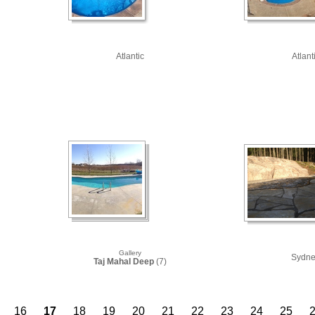
Atlantic
Atlant
Gallery
Sydn
Taj Mahal Deep
(7)
16
17
18
19
20
21
22
23
24
25