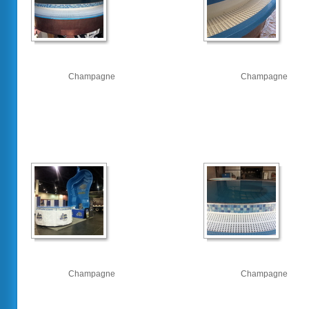
Champagne
Champagne
Champagne
Champagne