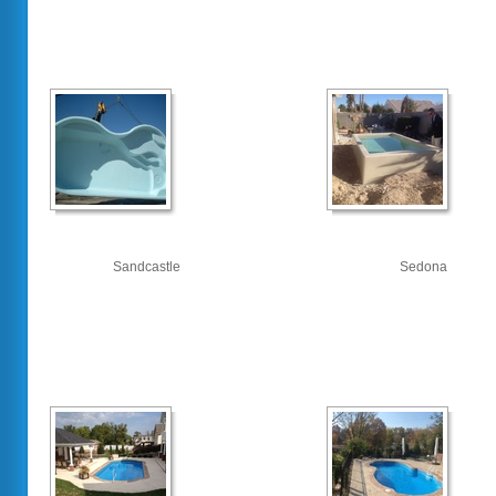
Sandcastle
Sedona