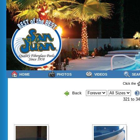
HOME
PHOTOS
VIDEOS
SEA
Click the
Back
321 to 34