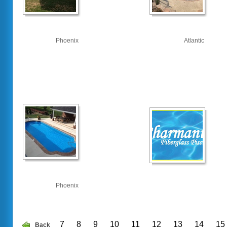
Phoenix
Atlantic
Phoenix
7
8
9
10
11
12
13
14
15
Back