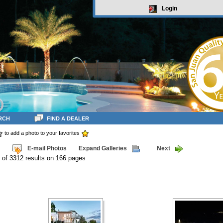
Login
RCH
FIND A DEALER
to add a photo to your favorites
E-mail Photos
Expand Galleries
Next
 of 3312 results on 166 pages