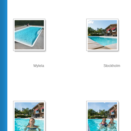
Wylela
Stockholm