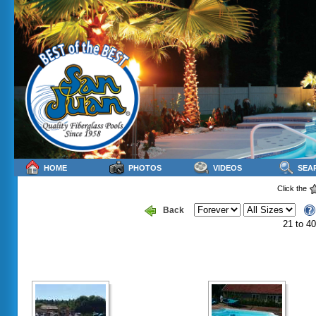
HOME
PHOTOS
VIDEOS
SEA
Click the
Back
21 to 40