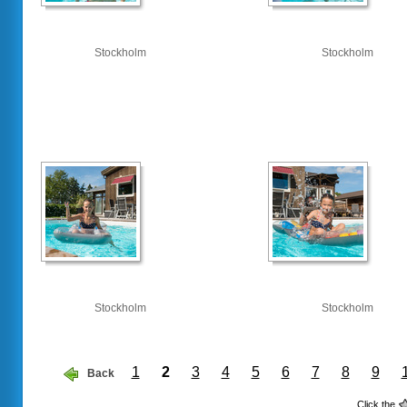
Stockholm
Stockholm
Stockholm
Stockholm
1
2
3
4
5
6
7
8
9
Back
Click the