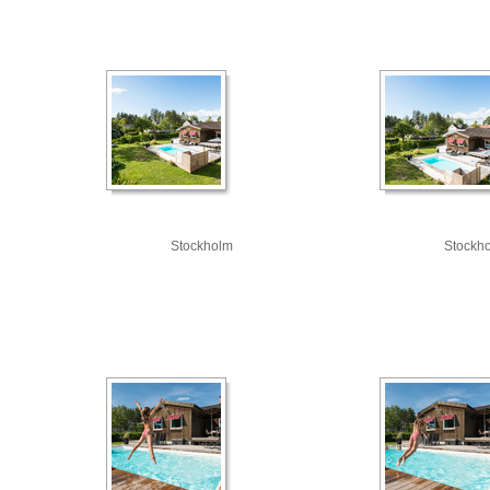
Stockholm
Stockh