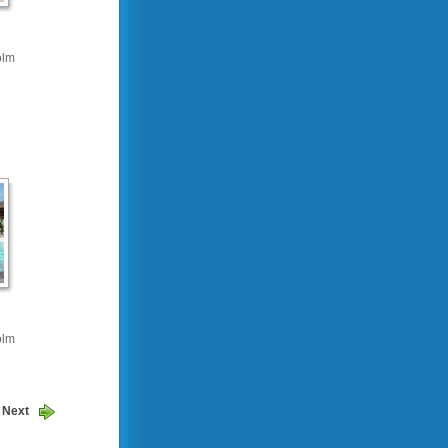
olm
olm
Next