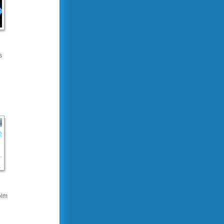
s
olm