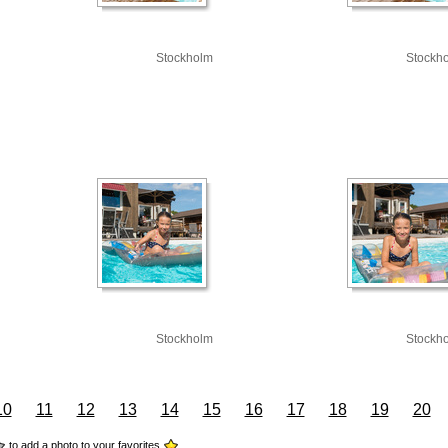
Stockholm
Stockh
Stockholm
Stockh
10
11
12
13
14
15
16
17
18
19
20
to add a photo to your favorites