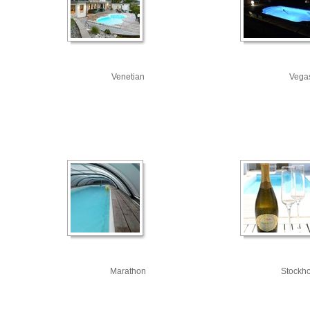
Venetian
Vega
Marathon
Stockh