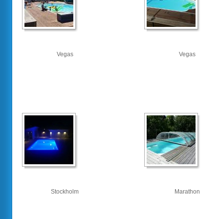
Vegas
Vegas
Stockholm
Marathon