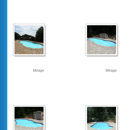
Mirage
Mirage