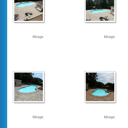
Mirage
Mirage
Mirage
Mirage