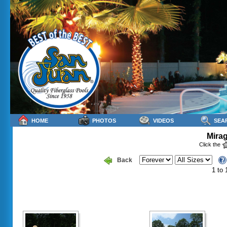
HOME
PHOTOS
VIDEOS
SEA
Mirag
Click the
Back
1 to 