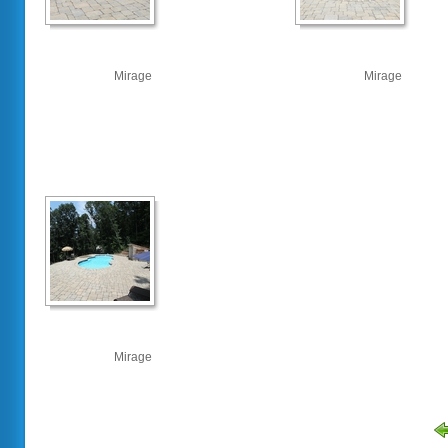
Mirage
Mirage
Mirage