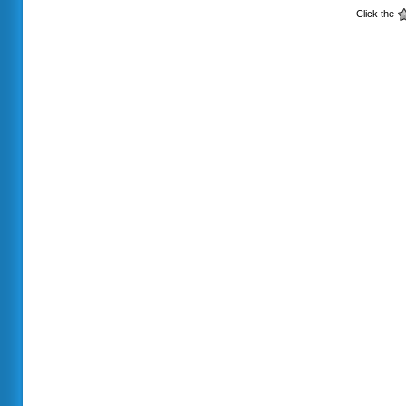
Click the