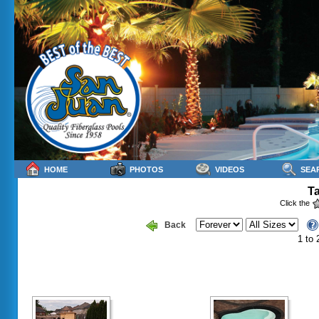
HOME
PHOTOS
VIDEOS
SEA
Ta
Click the
Back
1 to 