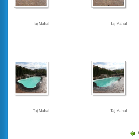
Taj Mahal
Taj Mahal
Taj Mahal
Taj Mahal