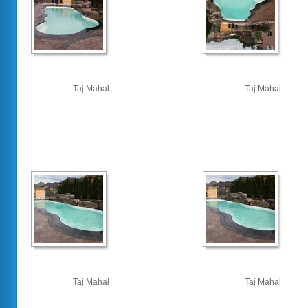
Taj Mahal
Taj Mahal
Taj Mahal
Taj Mahal