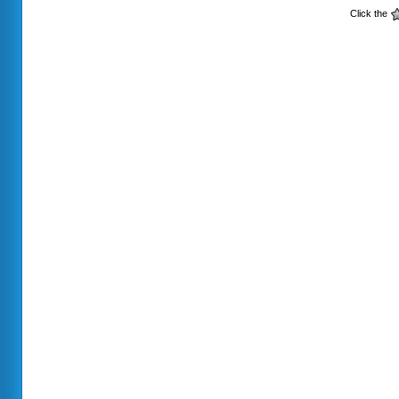
Click the