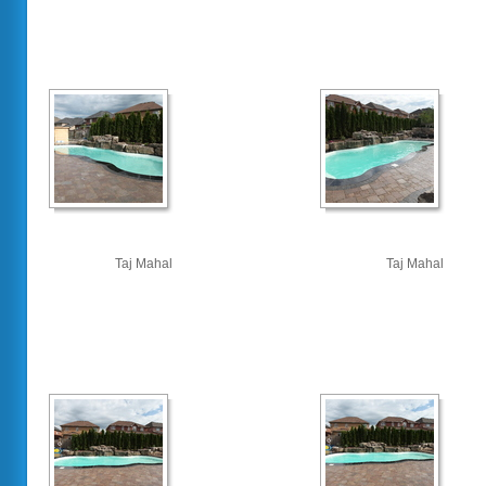
Taj Mahal
Taj Mahal