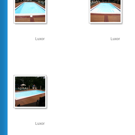
Luxor
Luxor
Luxor