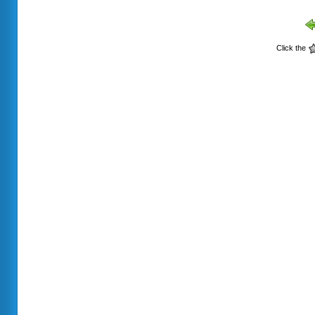
Click the