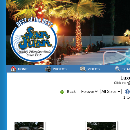
HOME
PHOTOS
VIDEOS
SEA
Luxo
Click the
Back
1 to