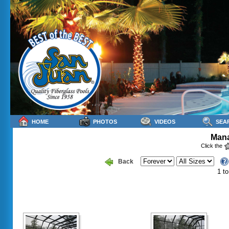
HOME
PHOTOS
VIDEOS
SEA
Mana
Click the
Back
1 to