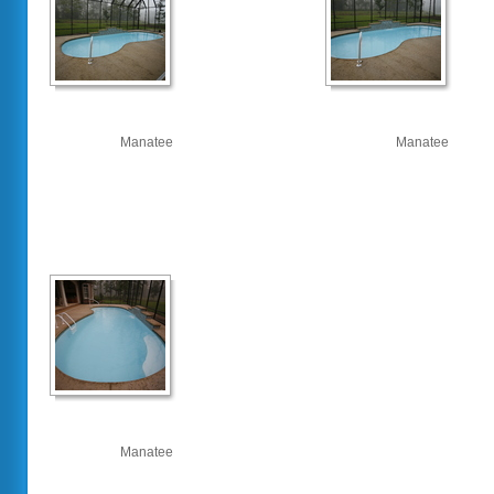
Manatee
Manatee
Manatee