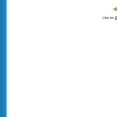
Click the