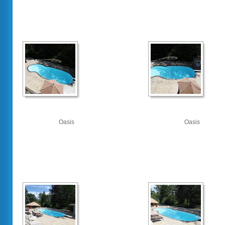
Oasis
Oasis