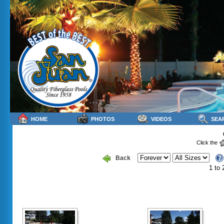
HOME
PHOTOS
VIDEOS
SEA
Click the
Back
1 to 