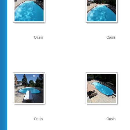
Oasis
Oasis
Oasis
Oasis