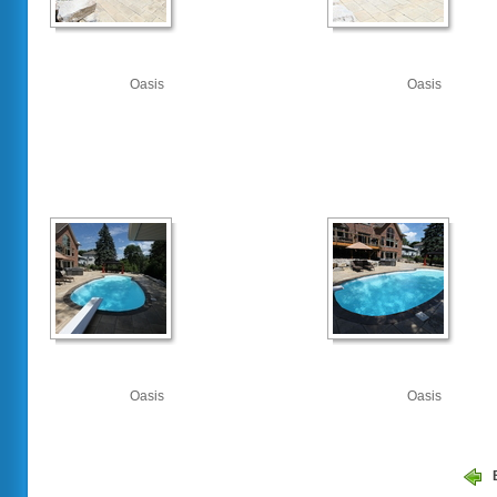
Oasis
Oasis
Oasis
Oasis