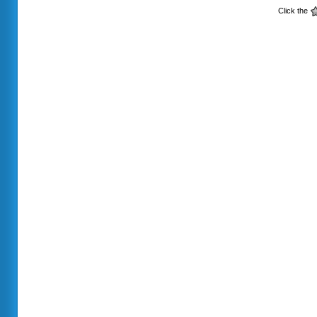
Click the