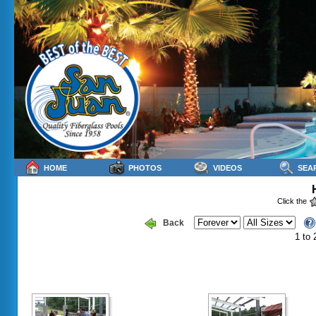
HOME
PHOTOS
VIDEOS
SEA
Click the
Back
1 to 