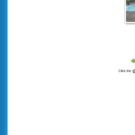
Click the