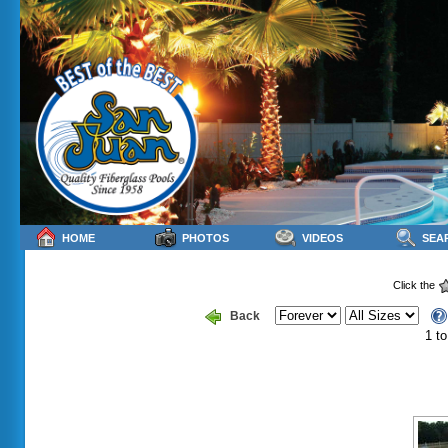
HOME
PHOTOS
VIDEOS
SEA
Click the
Back
1 to