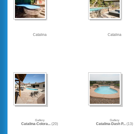
Catalina
Catalina
Gallery
Gallery
Catalina-Colora...
(20)
Catalina-Dash P...
(13)