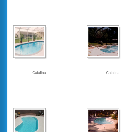
Catalina
Catalina