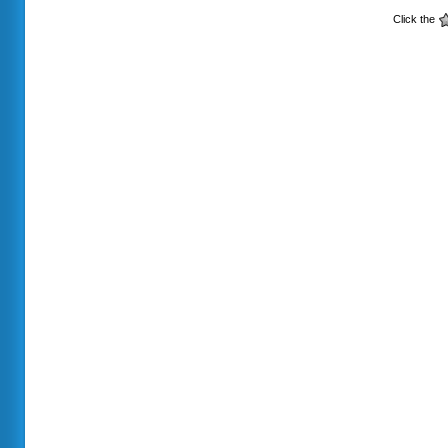
Click the