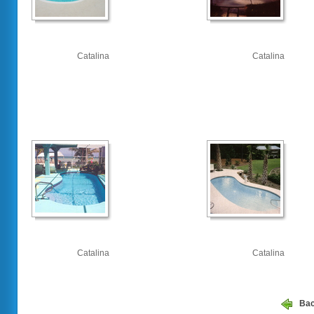
Catalina
Catalina
Catalina
Catalina
Ba