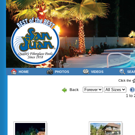
HOME
PHOTOS
VIDEOS
SEA
Click the
Back
1 to 