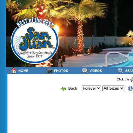
HOME
PHOTOS
VIDEOS
SEA
Click the
Back