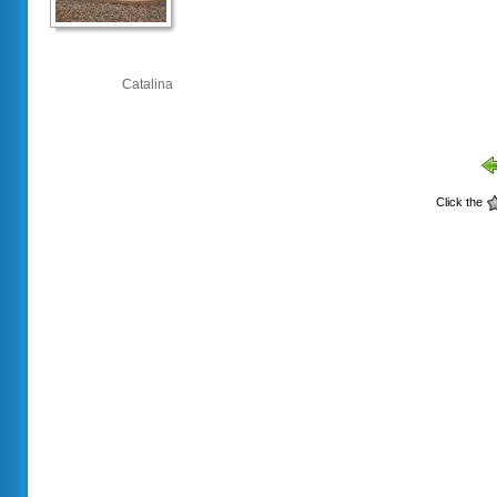
Catalina
Click the