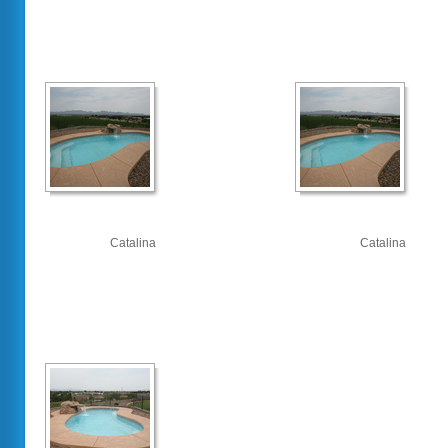
Catalina
Catalina