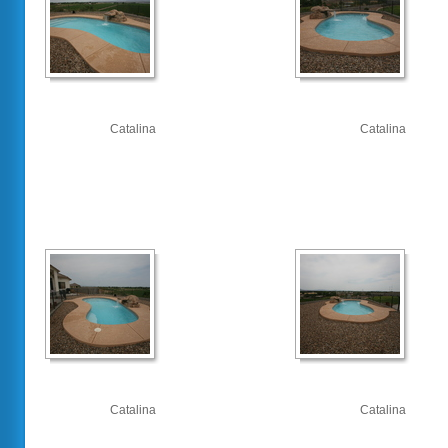
Catalina
Catalina
Catalina
Catalina