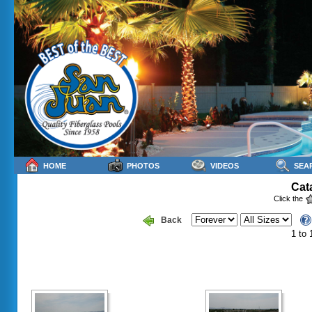
HOME
PHOTOS
VIDEOS
SEA
Cat
Click the
Back
1 to 