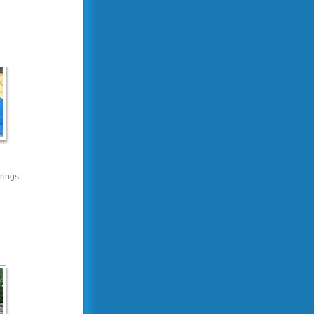
rings