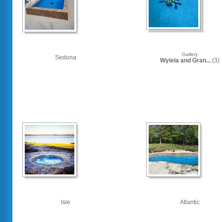
Gallery
Sedona
Wylela and Gran...
(3)
Isle
Atlantic