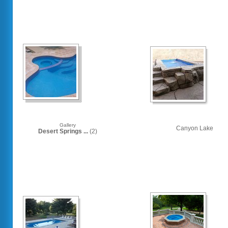
Gallery
Canyon Lake
Desert Springs ...
(2)