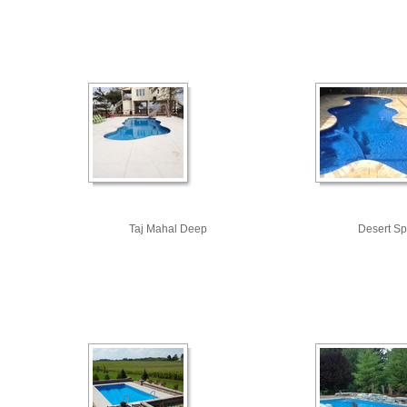
Taj Mahal Deep
Desert Sp