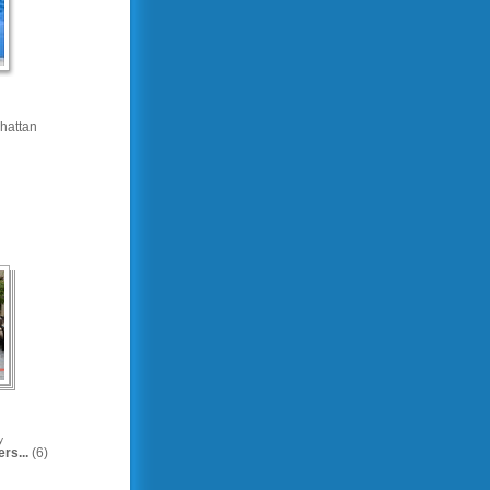
hattan
y
rs...
(6)