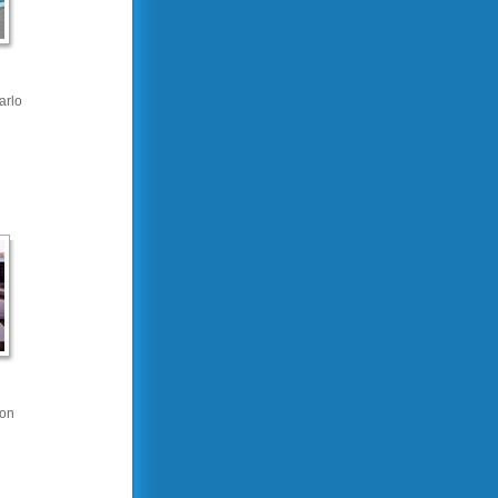
arlo
on