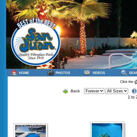
HOME
PHOTOS
VIDEOS
SEA
Click the
Back
1 to 