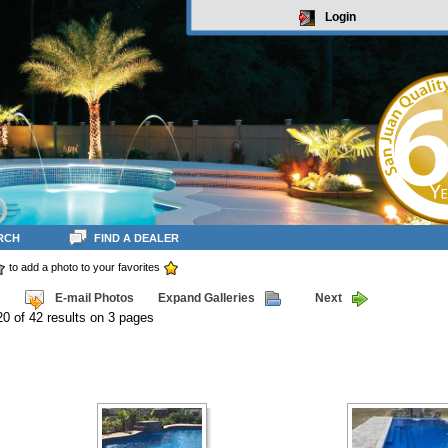
Login
RCH
FIND A DEALER
to add a photo to your favorites
E-mail Photos
Expand Galleries
Next
20 of 42 results on 3 pages