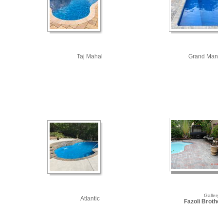
Taj Mahal
Grand Man
Galler
Atlantic
Fazoli Brothe