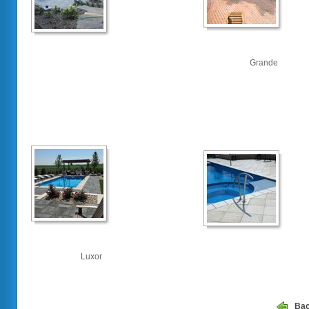
Grande
Luxor
Ba