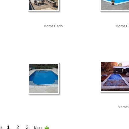
Monte Carlo
Monte C
Marath
1
2
3
ck
Next