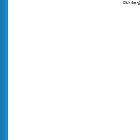
Click the