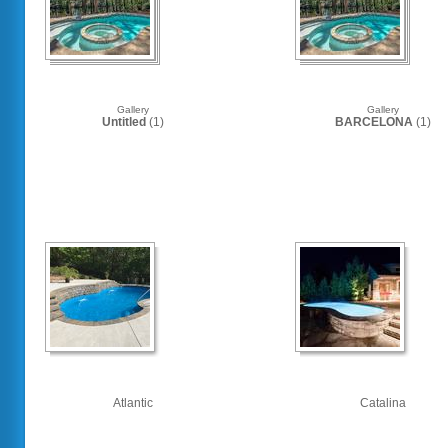
Gallery
Gallery
Untitled
(1)
BARCELONA
(1)
Atlantic
Catalina