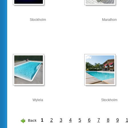
Stockholm
Marathon
Wylela
Stockholm
1
2
3
4
5
6
7
8
9
Back