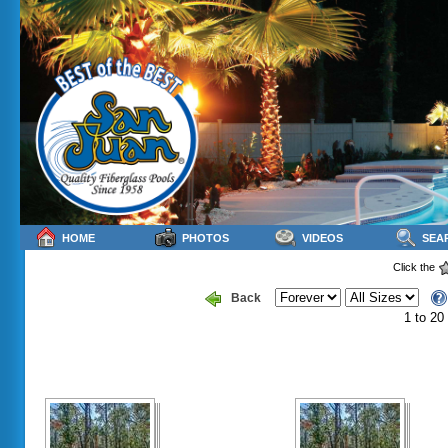
HOME
PHOTOS
VIDEOS
SEA
Click the
Back
1 to 20