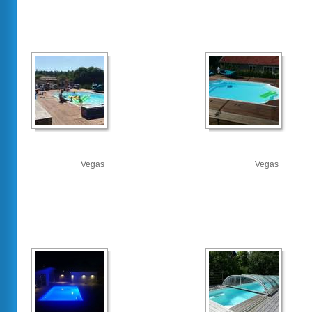
Vegas
Vegas