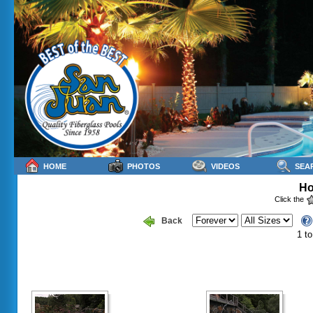
HOME
PHOTOS
VIDEOS
SEA
Ho
Click the
Back
1 to