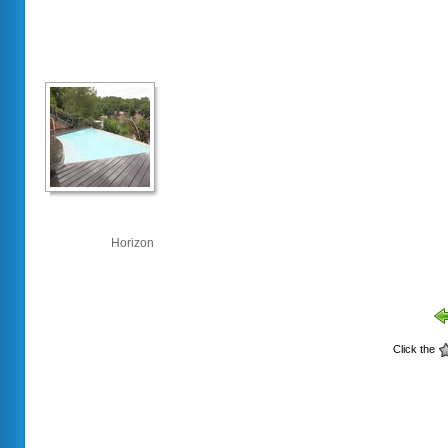
Horizon
Click the