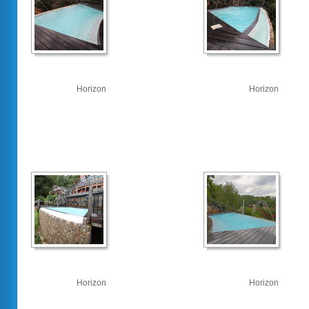
Horizon
Horizon
Horizon
Horizon