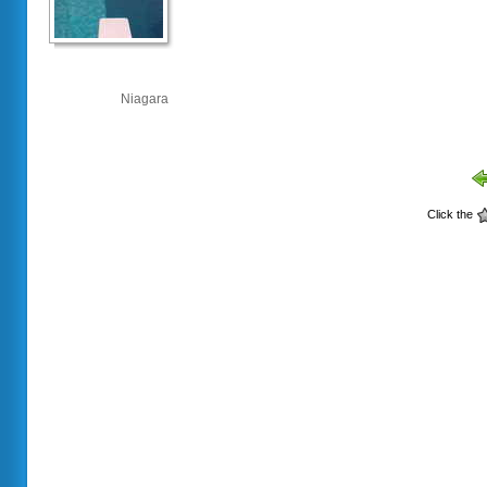
Niagara
Click the