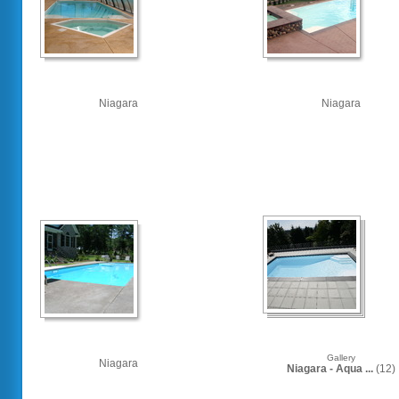
Niagara
Niagara
Gallery
Niagara
Niagara - Aqua ...
(12)