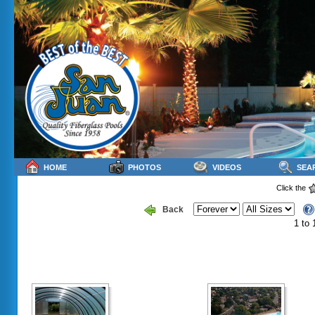
HOME
PHOTOS
VIDEOS
SEA
Click the
Back
1 to 