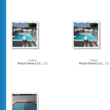
Gallery
Gallery
Royal Oasis,LLC...
(1)
Royal Oasis,LLC...
(1)