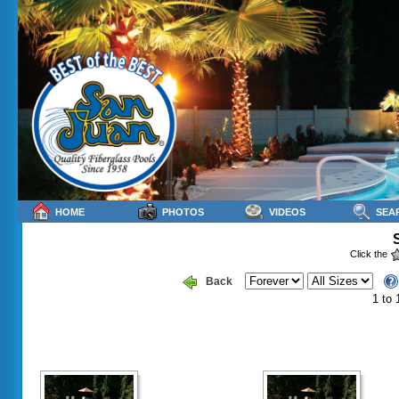
HOME
PHOTOS
VIDEOS
SEA
Click the
Back
1 to 