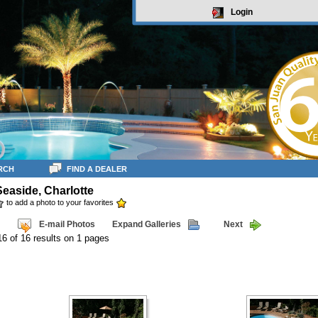
Login
RCH
FIND A DEALER
Seaside, Charlotte
to add a photo to your favorites
E-mail Photos
Expand Galleries
Next
16 of 16 results on 1 pages