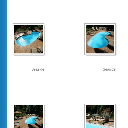
Seaside
Seaside