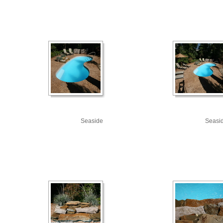
Seaside
Seasi