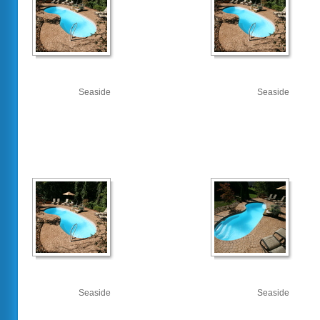
Seaside
Seaside
Seaside
Seaside