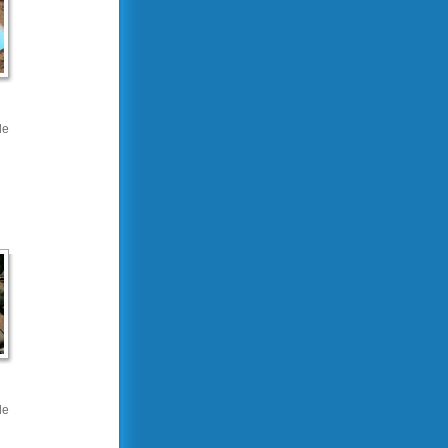
de
de