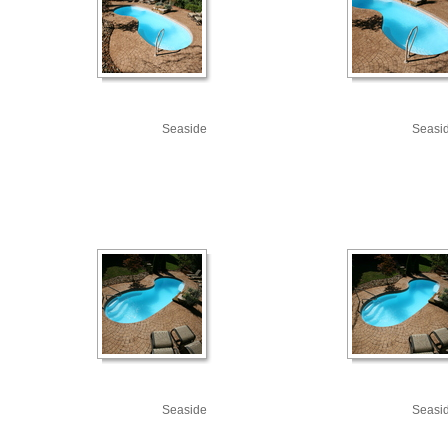
Seaside
Seasi
Seaside
Seasi