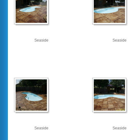
Seaside
Seaside
Seaside
Seaside