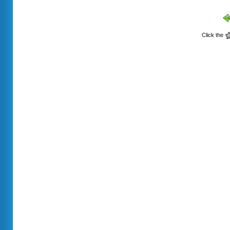
Click the