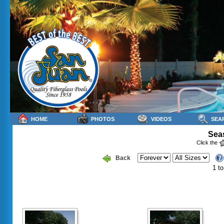
HOME
PHOTOS
VIDEOS
SEA
Seas
Click the
Back
1 to