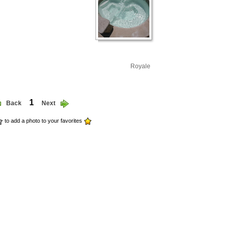
Royale
1
Back
Next
to add a photo to your favorites