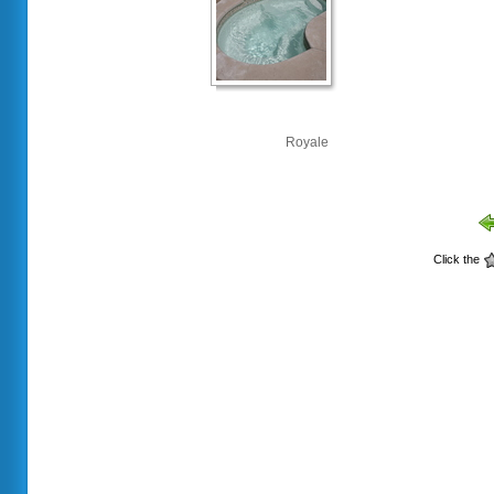
Royale
Click the