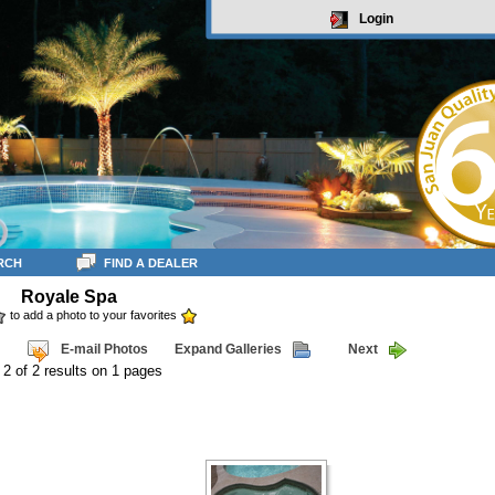
Login
RCH
FIND A DEALER
Royale Spa
to add a photo to your favorites
E-mail Photos
Expand Galleries
Next
 2 of 2 results on 1 pages