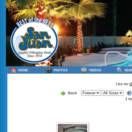
HOME
PHOTOS
VIDEOS
SEA
Click the
Back
1 to