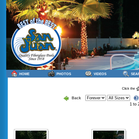
HOME
PHOTOS
VIDEOS
SEA
Click the
Back
1 to 