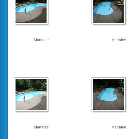
Manatee
Manatee
Manatee
Manatee