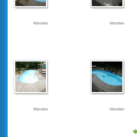
Manatee
Manatee
Manatee
Manatee