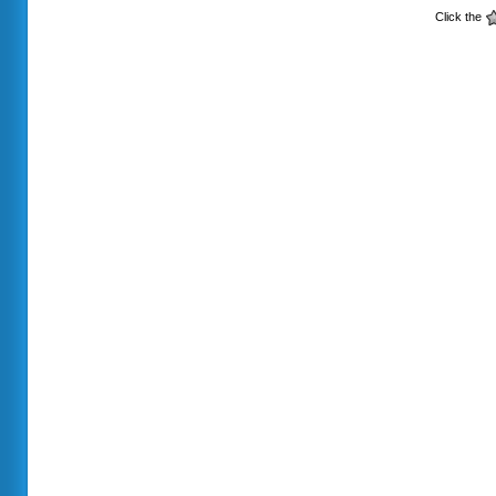
Click the