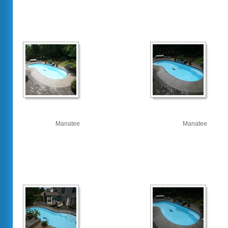
Manatee
Manatee