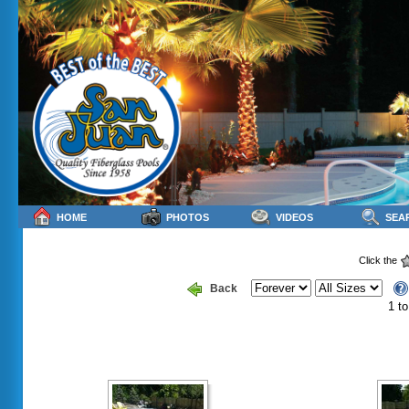
HOME
PHOTOS
VIDEOS
SEA
Click the
Back
1 to