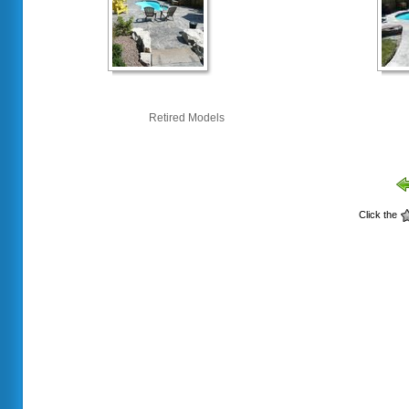
Retired Models
Click the