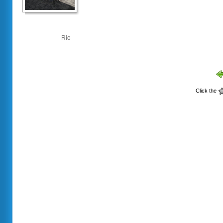
Rio
Click the