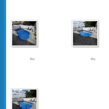
Rio
Rio