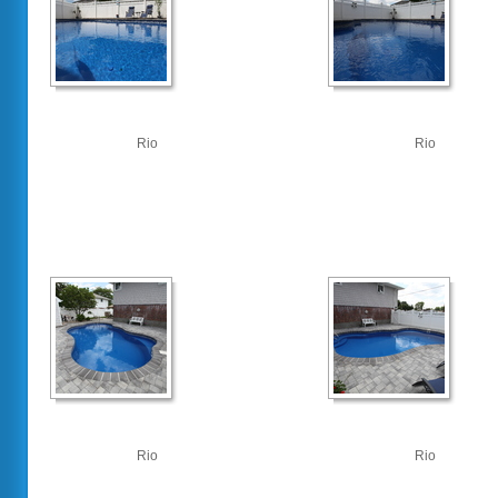
Rio
Rio
Rio
Rio