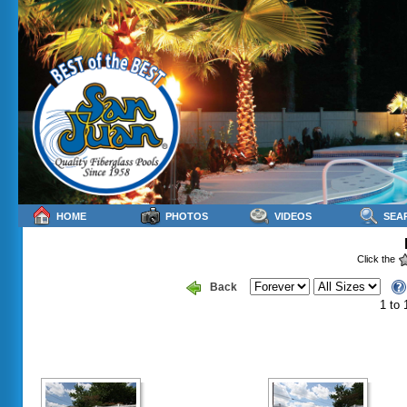
HOME
PHOTOS
VIDEOS
SEA
Click the
Back
1 to 