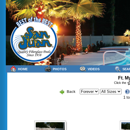
HOME
PHOTOS
VIDEOS
SEA
Ft. M
Click the
Back
1 to