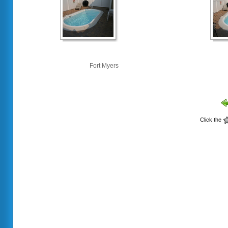
Fort Myers
Click the