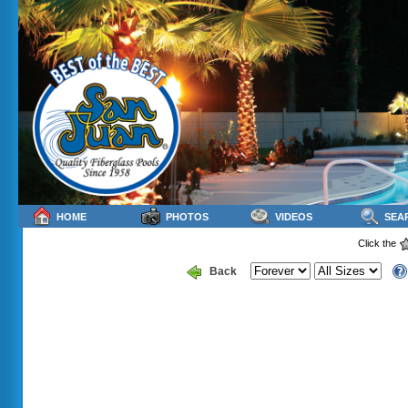
HOME
PHOTOS
VIDEOS
SEA
Click the
Back