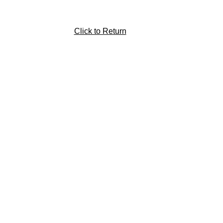
Click to Return