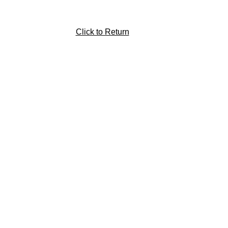
Click to Return